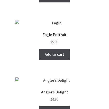
Eagle Portrait
$
5.95
Add to cart
Angler’s Delight
$
4.95