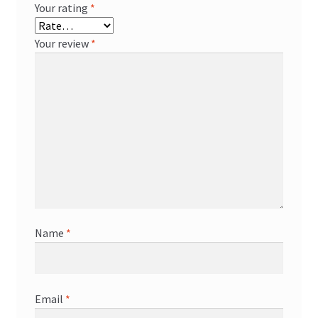
Your rating
*
Your review
*
Name
*
Email
*