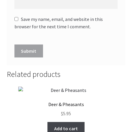
Save my name, email, and website in this
browser for the next time I comment.
Related products
Deer & Pheasants
$
5.95
Add to cart