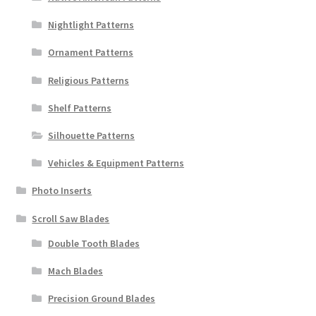
Nightlight Patterns
Ornament Patterns
Religious Patterns
Shelf Patterns
Silhouette Patterns
Vehicles & Equipment Patterns
Photo Inserts
Scroll Saw Blades
Double Tooth Blades
Mach Blades
Precision Ground Blades