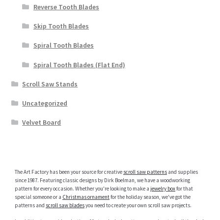
Reverse Tooth Blades
Skip Tooth Blades
Spiral Tooth Blades
Spiral Tooth Blades (Flat End)
Scroll Saw Stands
Uncategorized
Velvet Board
The Art Factory has been your source for creative
scroll saw patterns
and supplies
since 1987. Featuring classic designs by Dirk Boelman, we have a woodworking
pattern for every occasion. Whether you're looking to make a
jewelry box
for that
special someone or a
Christmas ornament
for the holiday season, we've got the
patterns and
scroll saw blades
you need to create your own scroll saw projects.