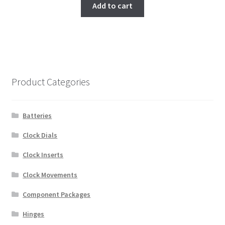
Add to cart
Product Categories
Batteries
Clock Dials
Clock Inserts
Clock Movements
Component Packages
Hinges