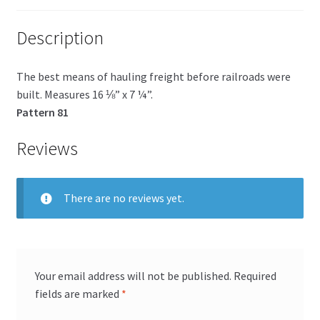
Description
The best means of hauling freight before railroads were
built. Measures 16 ⅛” x 7 ¼”.
Pattern 81
Reviews
There are no reviews yet.
Your email address will not be published.
Required
fields are marked
*