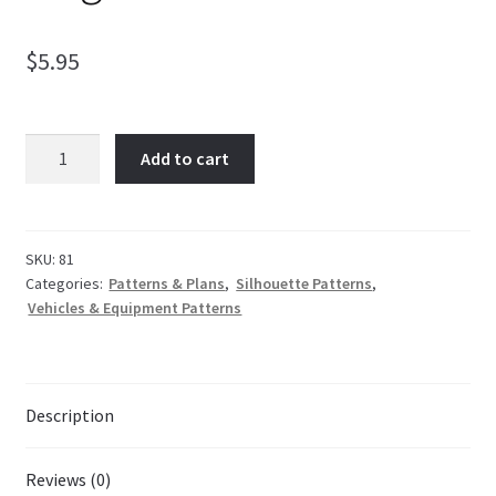
$
5.95
My Account
Ordering Information
Wagon
Add to cart
Train
quantity
Sample Page
SKU:
81
Categories:
Patterns & Plans
,
Silhouette Patterns
,
Vehicles & Equipment Patterns
Description
Reviews (0)