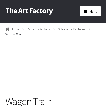
The Art Factory
Skip
Skip
Menu
to
to
navigation
content
Home
Home
Patterns & Plans
Silhouette Patterns
/
/
/
Wagon Train
About Us
Cart
Checkout
Contact Us
Wagon Train
Home