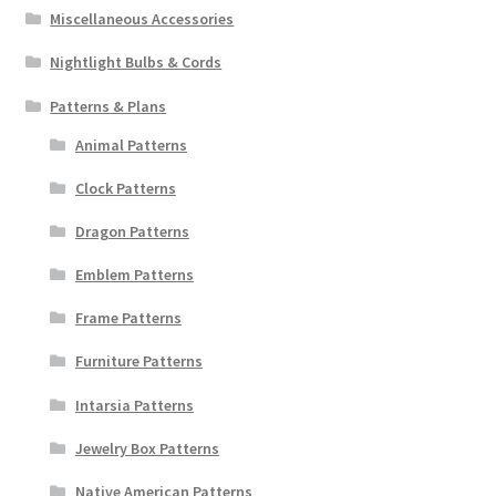
Miscellaneous Accessories
Nightlight Bulbs & Cords
Patterns & Plans
Animal Patterns
Clock Patterns
Dragon Patterns
Emblem Patterns
Frame Patterns
Furniture Patterns
Intarsia Patterns
Jewelry Box Patterns
Native American Patterns