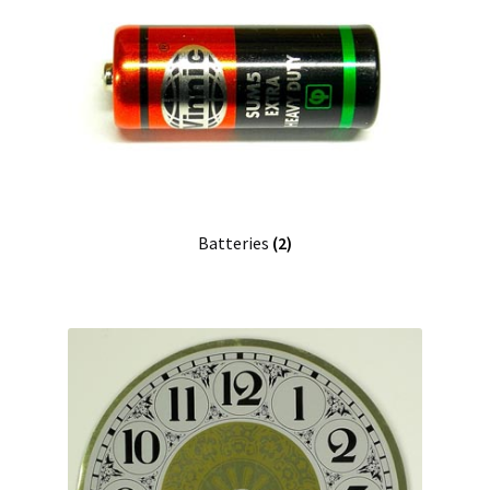
Batteries
(2)