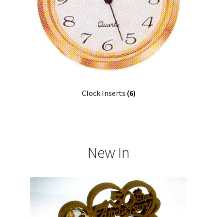
Clock Inserts
(6)
New In