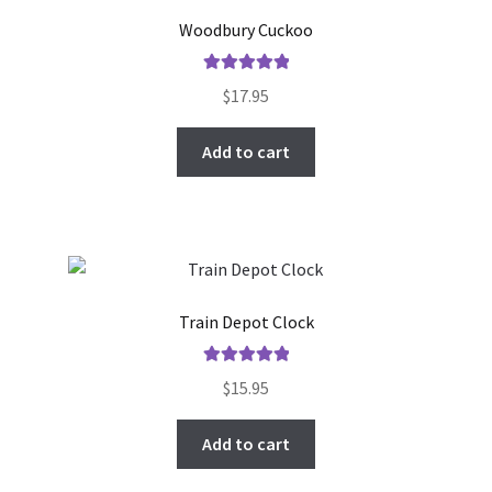
Woodbury Cuckoo
Rated
5.00
$
17.95
out of 5
Add to cart
Train Depot Clock
Rated
5.00
$
15.95
out of 5
Add to cart