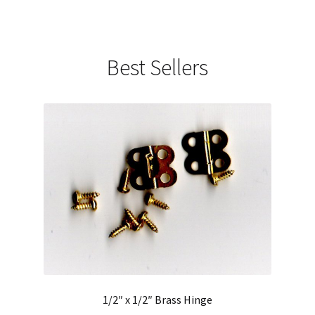
Best Sellers
1/2″ x 1/2″ Brass Hinge