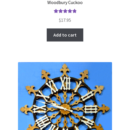
Woodbury Cuckoo
Rated
5.00
$
17.95
out of 5
Add to cart