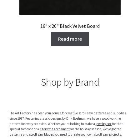
16″ x 20″ Black Velvet Board
Read more
Shop by Brand
The Art Factory has been your source for creative
scroll saw patterns
and supplies
since 1987. Featuring classic designs by Dirk Boelman, we have a woodworking
pattern for every occasion. Whether you're looking to make a
jewelry box
for that
special someone or a
Christmas ornament
for the holiday season, we've got the
patterns and
scroll saw blades
you need to create your own scroll saw projects.