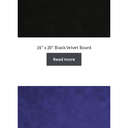
16″ x 20″ Black Velvet Board
Read more