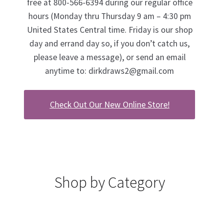
free at 800-566-6394 during our regular office
hours (Monday thru Thursday 9 am – 4:30 pm
United States Central time. Friday is our shop
day and errand day so, if you don’t catch us,
please leave a message), or send an email
anytime to:
dirkdraws2@gmail.com
Check Out Our New Online Store!
Shop by Category