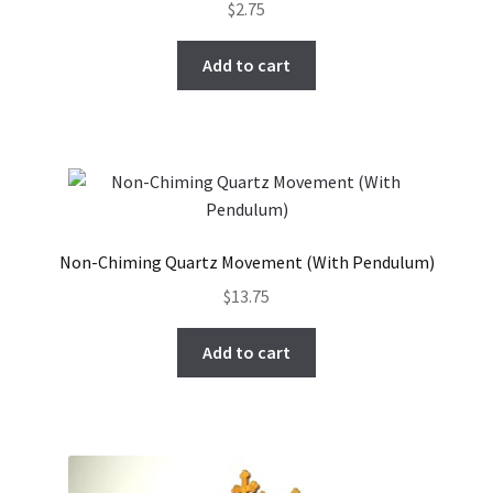
$
2.75
Add to cart
Non-Chiming Quartz Movement (With Pendulum)
$
13.75
Add to cart