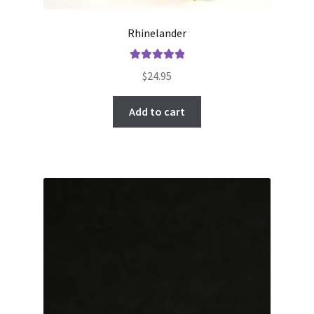
Rhinelander
Rated
5.00
$
24.95
out of 5
Add to cart