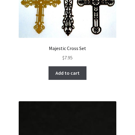
Majestic Cross Set
$
7.95
Add to cart