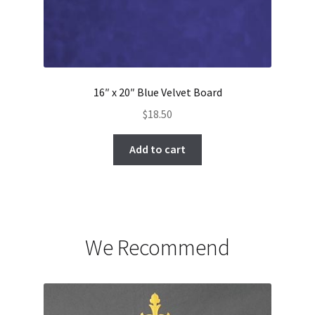
16″ x 20″ Blue Velvet Board
$
18.50
Add to cart
We Recommend