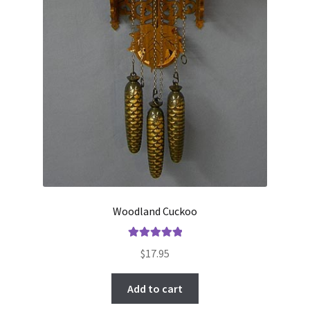
Woodland Cuckoo
Rated
5.00
$
17.95
out of 5
Add to cart