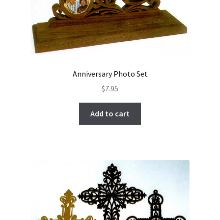
Anniversary Photo Set
$
7.95
Add to cart