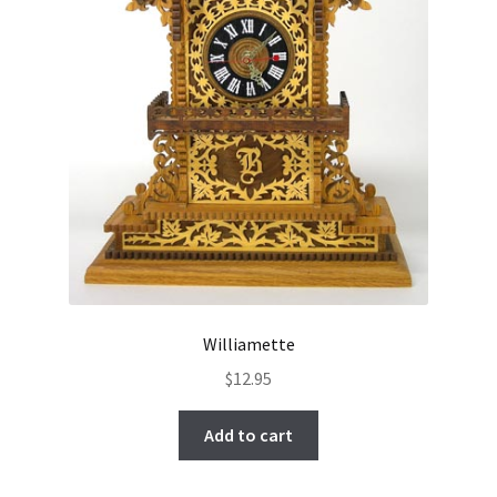
Williamette
$
12.95
Add to cart