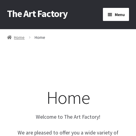
The Art Factory
Skip
Skip
Menu
to
to
navigation
content
Home
Home
Home
/
About Us
Cart
Home
Checkout
Contact Us
Welcome to The Art Factory!
Home
We are pleased to offer you a wide variety of