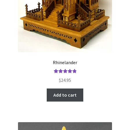
Rhinelander
Rated
5.00
$
24.95
out of 5
Add to cart