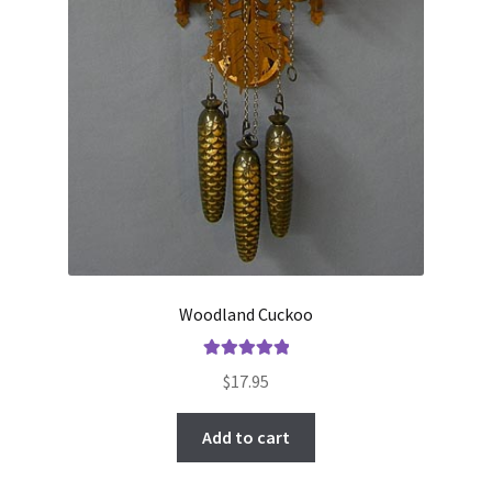
Woodland Cuckoo
Rated
5.00
$
17.95
out of 5
Add to cart