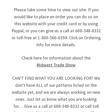
Please take some time to view our site. If you
would like to place an order you can do so on
this website with your credit card or by using
Paypal, or you can give us a call at 608-348-8332
or toll-free at 1-800-566-6394. Click on Ordering
Info for more details.
Check here for information about the
Midwest Trade Show
CAN’T FIND WHAT YOU ARE LOOKING FOR? We
don’t have ALL of our patterns listed on the
website yet, and we are always working on new
ones. Just let us know what you are looking
for… Give us a call at 608-348-8332 or call toll