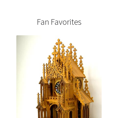
Fan Favorites