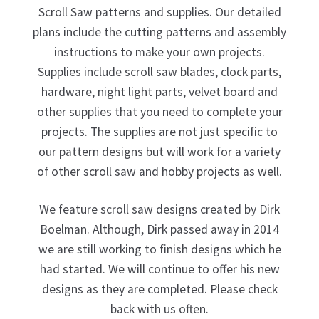
Scroll Saw patterns and supplies. Our detailed
plans include the cutting patterns and assembly
My Account
instructions to make your own projects.
Supplies include scroll saw blades, clock parts,
Ordering Information
hardware, night light parts, velvet board and
other supplies that you need to complete your
projects. The supplies are not just specific to
Sample Page
our pattern designs but will work for a variety
of other scroll saw and hobby projects as well.
We feature scroll saw designs created by Dirk
Boelman. Although, Dirk passed away in 2014
we are still working to finish designs which he
had started. We will continue to offer his new
designs as they are completed. Please check
back with us often.