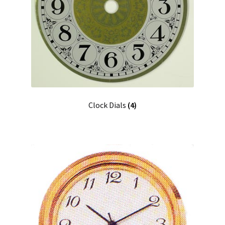
Clock Dials
(4)