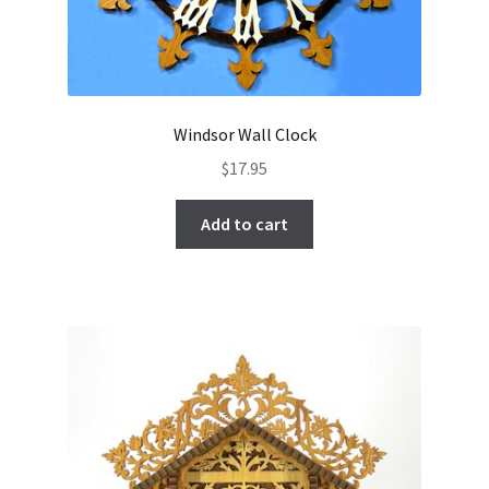
Windsor Wall Clock
$
17.95
Add to cart