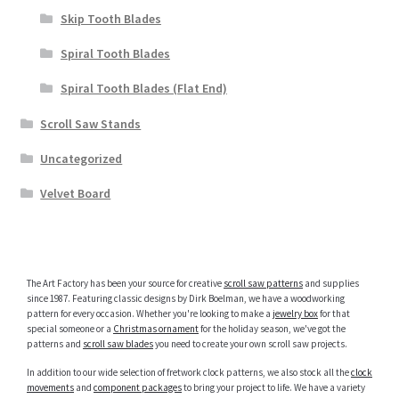
Skip Tooth Blades
Spiral Tooth Blades
Spiral Tooth Blades (Flat End)
Scroll Saw Stands
Uncategorized
Velvet Board
The Art Factory has been your source for creative
scroll saw patterns
and supplies
since 1987. Featuring classic designs by Dirk Boelman, we have a woodworking
pattern for every occasion. Whether you're looking to make a
jewelry box
for that
special someone or a
Christmas ornament
for the holiday season, we've got the
patterns and
scroll saw blades
you need to create your own scroll saw projects.
In addition to our wide selection of fretwork clock patterns, we also stock all the
clock
movements
and
component packages
to bring your project to life. We have a variety