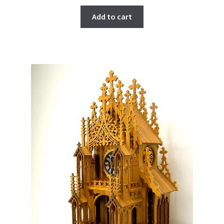
Add to cart