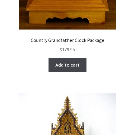
Country Grandfather Clock Package
$
179.95
Add to cart