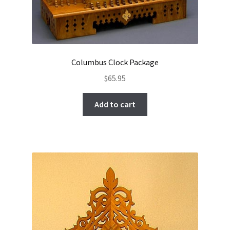
Columbus Clock Package
$
65.95
Add to cart