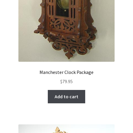
Manchester Clock Package
$
79.95
Add to cart