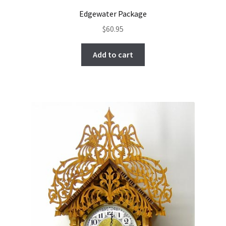
Edgewater Package
$
60.95
Add to cart