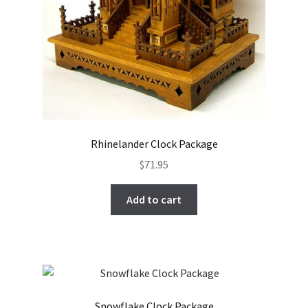
Rhinelander Clock Package
$
71.95
Add to cart
Snowflake Clock Package