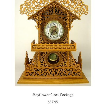
Mayflower Clock Package
$
87.95