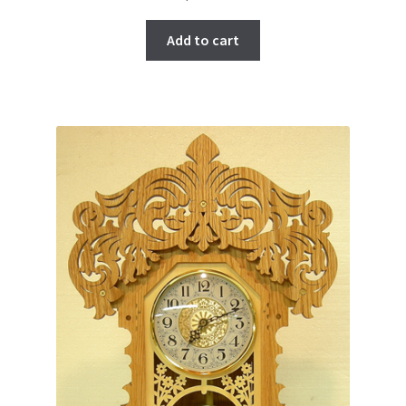
Add to cart