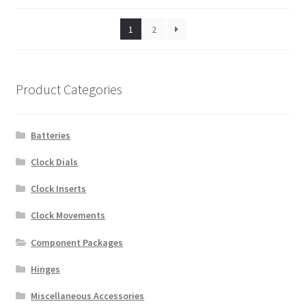
1
2
Product Categories
Batteries
Clock Dials
Clock Inserts
Clock Movements
Component Packages
Hinges
Miscellaneous Accessories