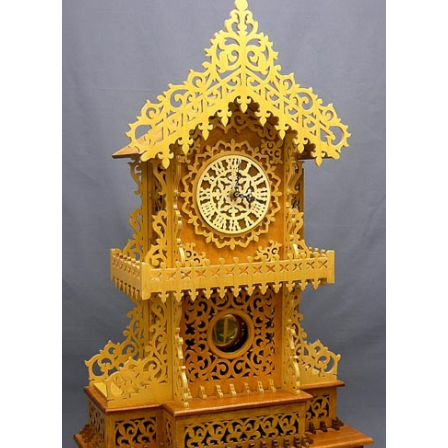
My Account
Ordering Information
Sample Page