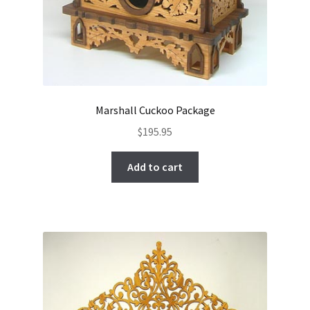
Marshall Cuckoo Package
$
195.95
Add to cart