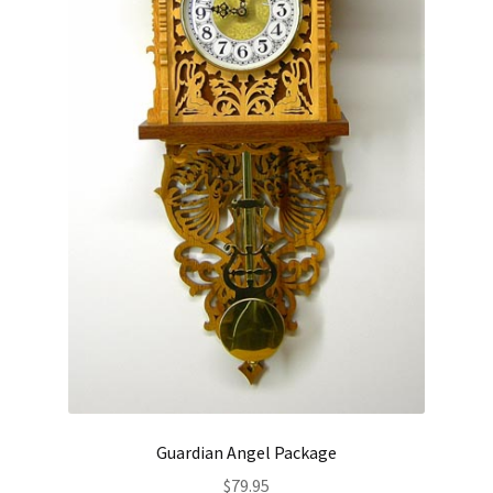
Guardian Angel Package
$
79.95