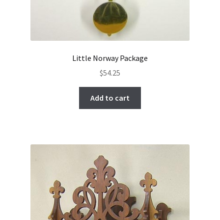
Little Norway Package
$
54.25
Add to cart