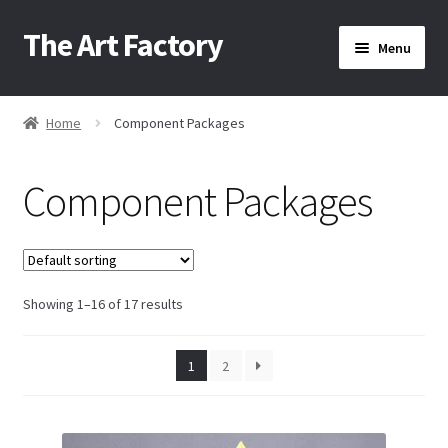
The Art Factory
Skip
Skip
Menu
to
to
navigation
content
Home
Home
Component Packages
/
About Us
Component Packages
Cart
Checkout
Showing 1–16 of 17 results
1
2
Contact Us
Home