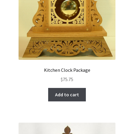
Kitchen Clock Package
$
75.75
Add to cart