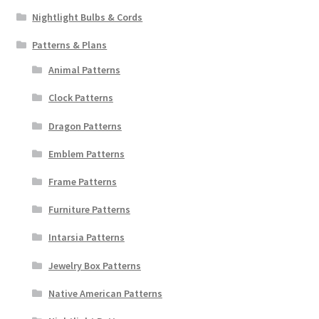
Nightlight Bulbs & Cords
Patterns & Plans
Animal Patterns
Clock Patterns
Dragon Patterns
Emblem Patterns
Frame Patterns
Furniture Patterns
Intarsia Patterns
Jewelry Box Patterns
Native American Patterns