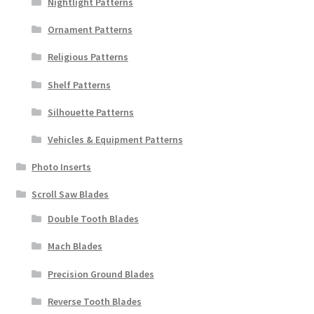
Nightlight Patterns
Ornament Patterns
Religious Patterns
Shelf Patterns
Silhouette Patterns
Vehicles & Equipment Patterns
Photo Inserts
Scroll Saw Blades
Double Tooth Blades
Mach Blades
Precision Ground Blades
Reverse Tooth Blades