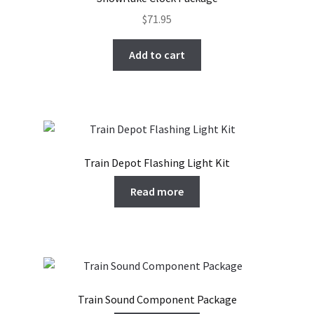
$
71.95
Add to cart
Train Depot Flashing Light Kit
Read more
Train Sound Component Package