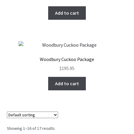
Add to cart
Woodbury Cuckoo Package
$
195.95
Add to cart
Showing 1–16 of 17 results