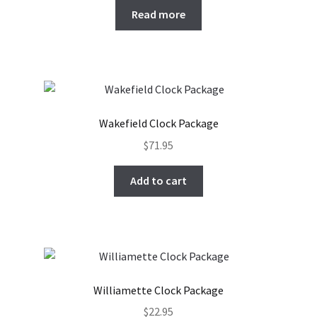
Read more
Wakefield Clock Package
$
71.95
Add to cart
Williamette Clock Package
$
22.95