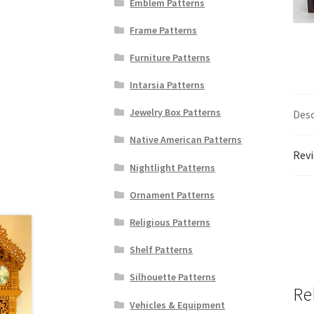
Emblem Patterns
Frame Patterns
Furniture Patterns
Intarsia Patterns
Jewelry Box Patterns
Desc
Native American Patterns
Revi
Nightlight Patterns
Ornament Patterns
Religious Patterns
Shelf Patterns
Silhouette Patterns
Re
Vehicles & Equipment