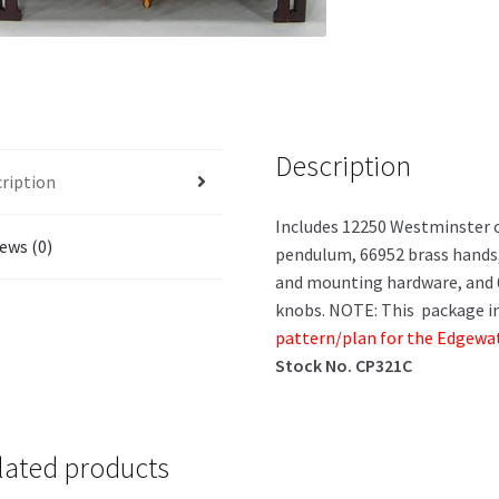
Description
ription
Includes 12250 Westminster 
ews (0)
pendulum, 66952 brass hands,
and mounting hardware, and 6
knobs. NOTE: This package in
pattern/plan for the Edgewate
Stock No. CP321C
lated products