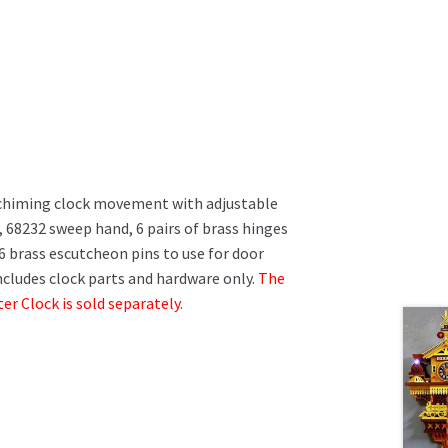
chiming clock movement with adjustable
 68232 sweep hand, 6 pairs of brass hinges
 brass escutcheon pins to use for door
cludes clock parts and hardware only.
The
r Clock is sold separately.