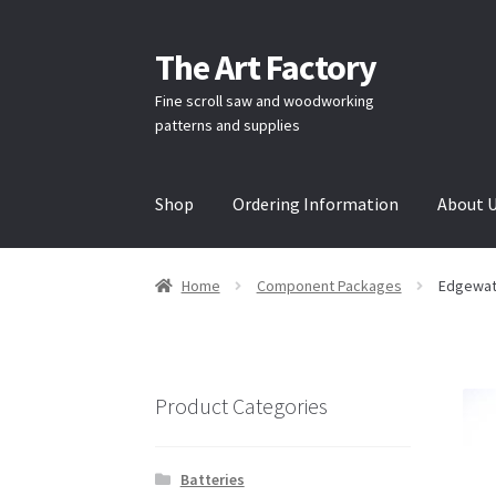
The Art Factory
Skip
Skip
to
to
Fine scroll saw and woodworking
navigation
content
patterns and supplies
Shop
Ordering Information
About 
Home
About Us
Cart
Checkout
Contact Us
H
Home
Component Packages
Edgewat
/
/
Product Categories
Batteries