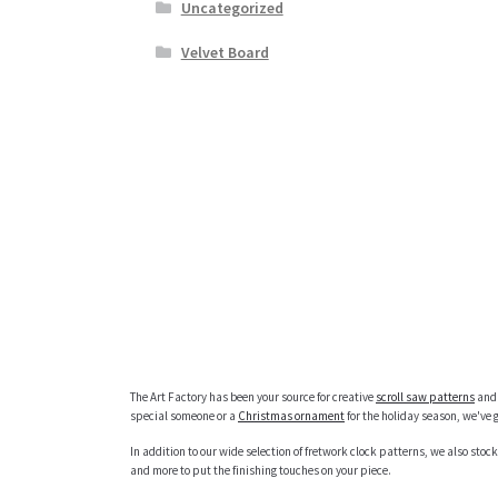
Uncategorized
Velvet Board
The Art Factory has been your source for creative
scroll saw patterns
and 
special someone or a
Christmas ornament
for the holiday season, we've 
In addition to our wide selection of fretwork clock patterns, we also stock
and more to put the finishing touches on your piece.