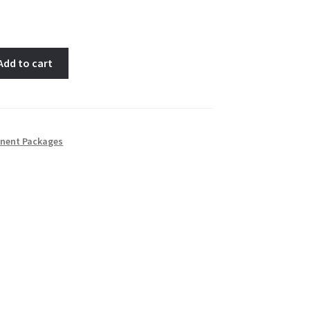
Add to cart
nent Packages