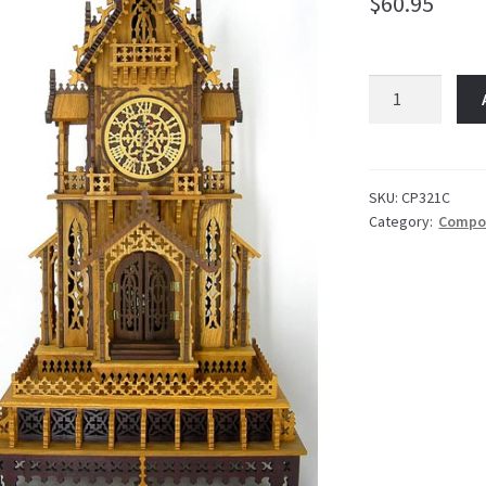
$
60.95
Edgewater
Package
quantity
SKU:
CP321C
Category:
Compo