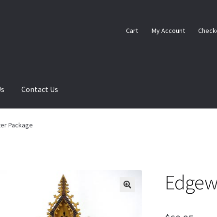
Cart
My Account
Check
Us
Contact Us
ome
My Account
Ordering Information
Sample Page
er Package
Edgew