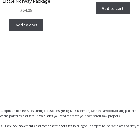
Little Norway Package
Add to cart
$
54.25
Add to cart
supplies since 1987. Featuring classic designs by Dirk Boelman, we have a woodworking pattern fo
got the patterns and
scroll saw blades
you need to create your own scroll saw projects.
 all the
clock movements
and
component packages
to bring your project to life. We have a variety of