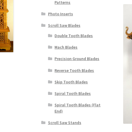
Patterns
Photo Inserts
Scroll Saw Blades
Double Tooth Blades
Mach Blades
Precision Ground Blades
Reverse Tooth Blades
Skip Tooth Blades
Spiral Tooth Blades
Spiral Tooth Blades (Flat
End)
Scroll Saw Stands