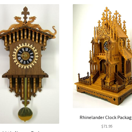
Rhinelander Clock Packag
$
71.95