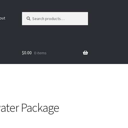
Search
Search
out
for:
$
0.00
0 items
ater Package