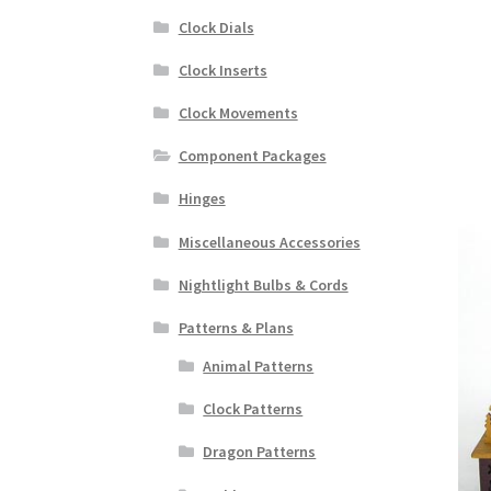
Clock Dials
Clock Inserts
Clock Movements
Component Packages
Hinges
Miscellaneous Accessories
Nightlight Bulbs & Cords
Patterns & Plans
Animal Patterns
Clock Patterns
Dragon Patterns