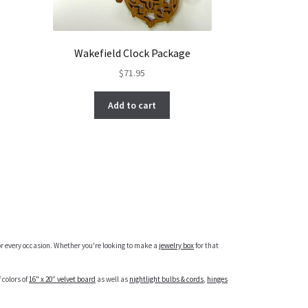
Wakefield Clock Package
$
71.95
Add to cart
r every occasion. Whether you're looking to make a
jewelry box
for that
 colors of
16" x 20” velvet board
as well as
nightlight bulbs & cords
,
hinges