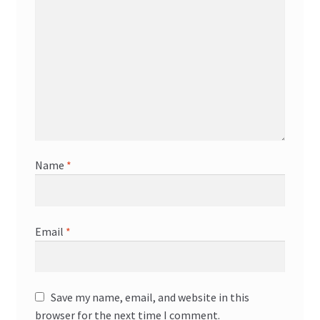
Name
*
Email
*
Save my name, email, and website in this
browser for the next time I comment.