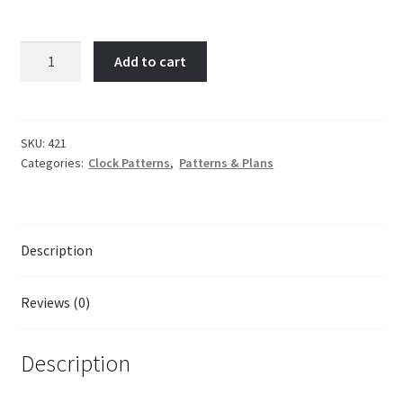
Tipperary
Add to cart
Timepiece
quantity
SKU:
421
Categories:
Clock Patterns
,
Patterns & Plans
Description
Reviews (0)
Description