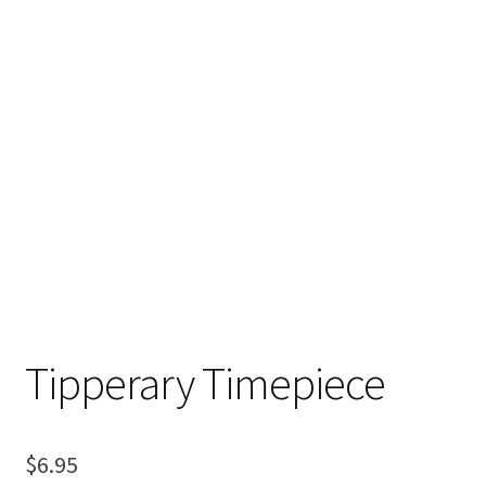
My Account
Ordering Information
Sample Page
Tipperary Timepiece
$
6.95