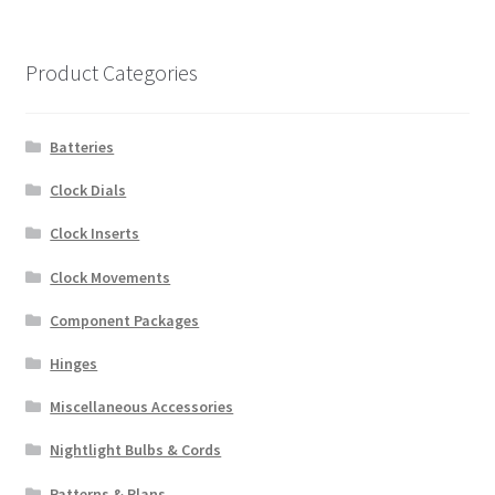
Product Categories
Batteries
Clock Dials
Clock Inserts
Clock Movements
Component Packages
Hinges
Miscellaneous Accessories
Nightlight Bulbs & Cords
Patterns & Plans