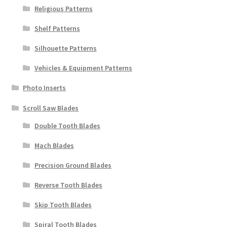
Religious Patterns
Shelf Patterns
Silhouette Patterns
Vehicles & Equipment Patterns
Photo Inserts
Scroll Saw Blades
Double Tooth Blades
Mach Blades
Precision Ground Blades
Reverse Tooth Blades
Skip Tooth Blades
Spiral Tooth Blades