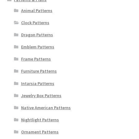
Animal Patterns
Clock Patterns
Dragon Patterns
Emblem Patterns
Frame Patterns
Furniture Patterns
Intarsia Patterns
Jewelry Box Patterns
Native American Patterns
Nightlight Patterns
Ornament Patterns