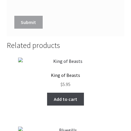
Related products
King of Beasts
$
5.95
Add to cart