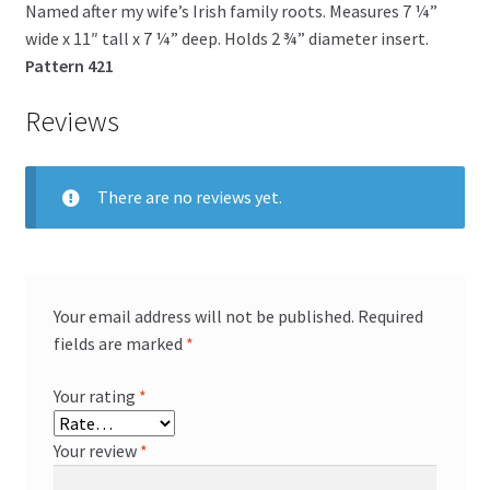
Named after my wife’s Irish family roots. Measures 7 ¼”
wide x 11″ tall x 7 ¼” deep. Holds 2 ¾” diameter insert.
Pattern 421
Reviews
There are no reviews yet.
Your email address will not be published.
Required
fields are marked
*
Your rating
*
Your review
*