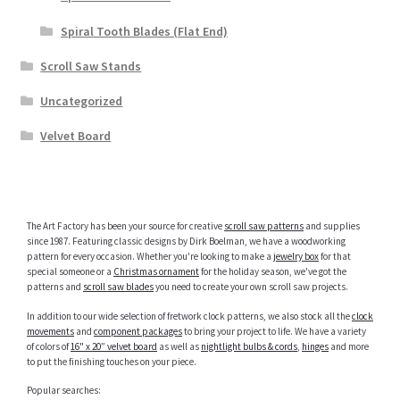
Spiral Tooth Blades (Flat End)
Scroll Saw Stands
Uncategorized
Velvet Board
The Art Factory has been your source for creative
scroll saw patterns
and supplies
since 1987. Featuring classic designs by Dirk Boelman, we have a woodworking
pattern for every occasion. Whether you're looking to make a
jewelry box
for that
special someone or a
Christmas ornament
for the holiday season, we've got the
patterns and
scroll saw blades
you need to create your own scroll saw projects.
In addition to our wide selection of fretwork clock patterns, we also stock all the
clock
movements
and
component packages
to bring your project to life. We have a variety
of colors of
16" x 20” velvet board
as well as
nightlight bulbs & cords
,
hinges
and more
to put the finishing touches on your piece.
Popular searches: