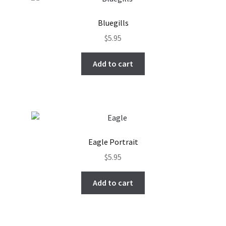
Bluegills
$
5.95
Add to cart
Eagle Portrait
$
5.95
Add to cart