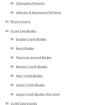
Silhouette Patterns
Vehicles & Equipment Patterns
Photo Inserts
Scroll Saw Blades
Double Tooth Blades
Mach Blades
Precision Ground Blades
Reverse Tooth Blades
Skip Tooth Blades
Spiral Tooth Blades
Spiral Tooth Blades (Flat End)
Scroll Saw Stands