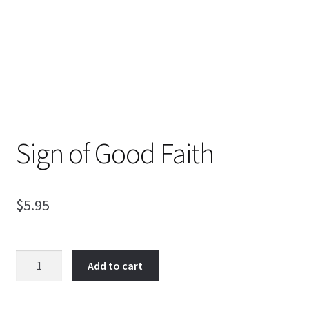
Sign of Good Faith
$
5.95
Sign
Add to cart
of
Good