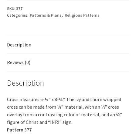
Faith
quantity
SKU:
377
Categories:
Patterns & Plans
,
Religious Patterns
Description
Reviews (0)
Description
Cross measures 6-¾” x 8-¾”. The ivy and thorn wrapped
cross can be made from ¼” material, with an ⅛” cross
overlay from a contrasting color of material, and an ⅛”
figure of Christ and “INRI” sign.
Pattern 377