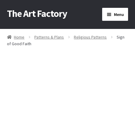
The Art Factory
Skip
Skip
Menu
to
to
navigation
content
Home
Home
Patterns & Plans
Religious Patterns
Sign
/
/
/
of Good Faith
About Us
Cart
Checkout
Contact Us
Home