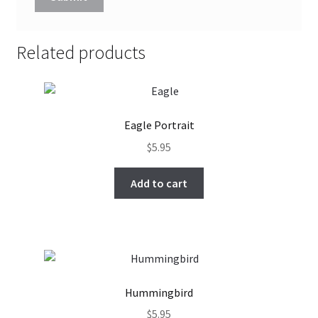
Related products
Eagle Portrait
$
5.95
Add to cart
Hummingbird
$
5.95