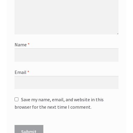
Name
*
Email
*
Save my name, email, and website in this
browser for the next time I comment.