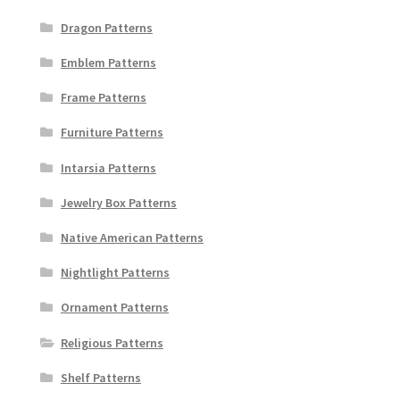
Dragon Patterns
Emblem Patterns
Frame Patterns
Furniture Patterns
Intarsia Patterns
Jewelry Box Patterns
Native American Patterns
Nightlight Patterns
Ornament Patterns
Religious Patterns
Shelf Patterns