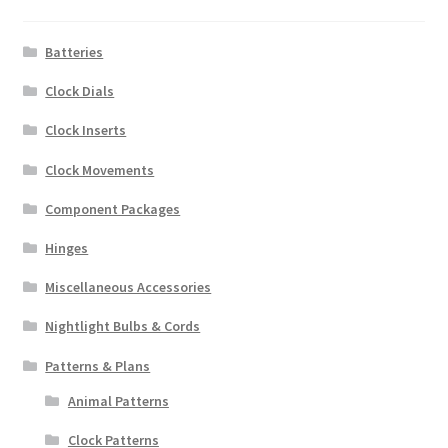
Batteries
Clock Dials
Clock Inserts
Clock Movements
Component Packages
Hinges
Miscellaneous Accessories
Nightlight Bulbs & Cords
Patterns & Plans
Animal Patterns
Clock Patterns