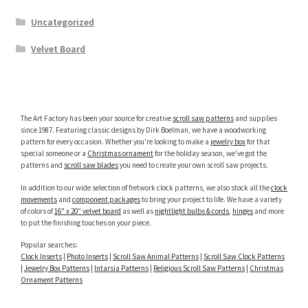
Uncategorized
Velvet Board
The Art Factory has been your source for creative
scroll saw patterns
and supplies
since 1987. Featuring classic designs by Dirk Boelman, we have a woodworking
pattern for every occasion. Whether you're looking to make a
jewelry box
for that
special someone or a
Christmas ornament
for the holiday season, we've got the
patterns and
scroll saw blades
you need to create your own scroll saw projects.
In addition to our wide selection of fretwork clock patterns, we also stock all the
clock
movements
and
component packages
to bring your project to life. We have a variety
of colors of
16" x 20” velvet board
as well as
nightlight bulbs & cords
,
hinges
and more
to put the finishing touches on your piece.
Popular searches:
Clock Inserts
|
Photo Inserts
|
Scroll Saw Animal Patterns
|
Scroll Saw Clock Patterns
|
Jewelry Box Patterns
|
Intarsia Patterns
|
Religious Scroll Saw Patterns
|
Christmas
Ornament Patterns