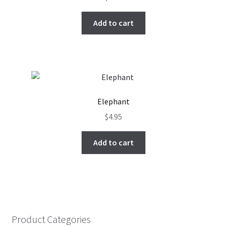
Add to cart
Elephant
$
4.95
Add to cart
Product Categories