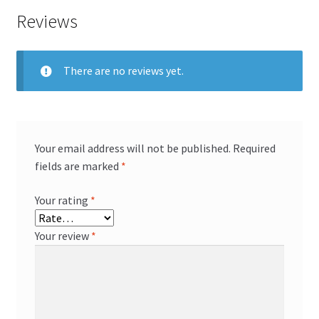
Reviews
There are no reviews yet.
Your email address will not be published.
Required
fields are marked
*
Your rating
*
Your review
*