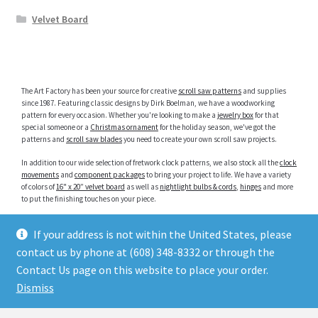
Velvet Board
The Art Factory has been your source for creative
scroll saw patterns
and supplies
since 1987. Featuring classic designs by Dirk Boelman, we have a woodworking
pattern for every occasion. Whether you're looking to make a
jewelry box
for that
special someone or a
Christmas ornament
for the holiday season, we've got the
patterns and
scroll saw blades
you need to create your own scroll saw projects.
In addition to our wide selection of fretwork clock patterns, we also stock all the
clock
movements
and
component packages
to bring your project to life. We have a variety
of colors of
16" x 20” velvet board
as well as
nightlight bulbs & cords
,
hinges
and more
to put the finishing touches on your piece.
Popular searches:
If your address is not within the United States, please
Clock Inserts
|
Photo Inserts
|
Scroll Saw Animal Patterns
|
Scroll Saw Clock Patterns
|
Jewelry Box Patterns
|
Intarsia Patterns
|
Religious Scroll Saw Patterns
|
Christmas
contact us by phone at (608) 348-8332 or through the
Ornament Patterns
Contact Us page on this website to place your order.
Dismiss