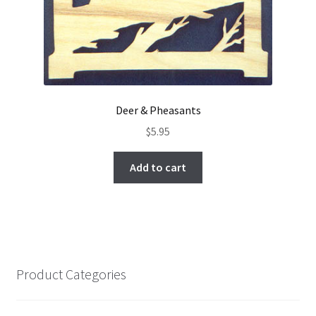
Deer & Pheasants
$
5.95
Add to cart
Product Categories