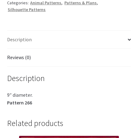
Categories:
Animal Patterns
,
Patterns & Plans
,
Silhouette Patterns
Description
Reviews (0)
Description
9″ diameter.
Pattern 266
Related products