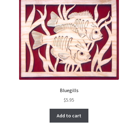
Bluegills
$
5.95
Add to cart