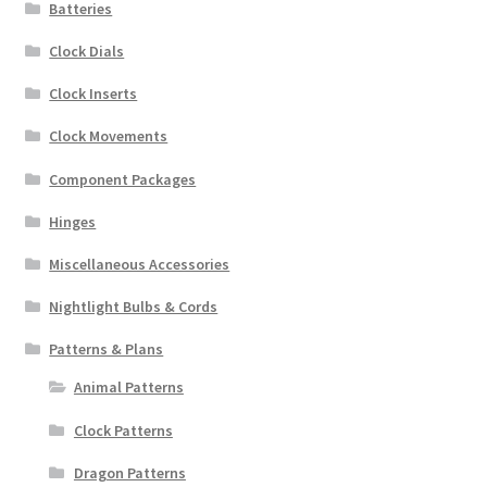
Batteries
Clock Dials
Clock Inserts
Clock Movements
Component Packages
Hinges
Miscellaneous Accessories
Nightlight Bulbs & Cords
Patterns & Plans
Animal Patterns
Clock Patterns
Dragon Patterns