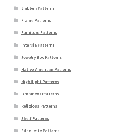
Emblem Patterns
Frame Patterns
Furniture Patterns
Intarsia Patterns
Jewelry Box Patterns
Native American Patterns
Nightlight Patterns
Ornament Patterns
Religious Patterns
Shelf Patterns
Silhouette Patterns