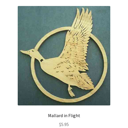
Mallard in Flight
$
5.95