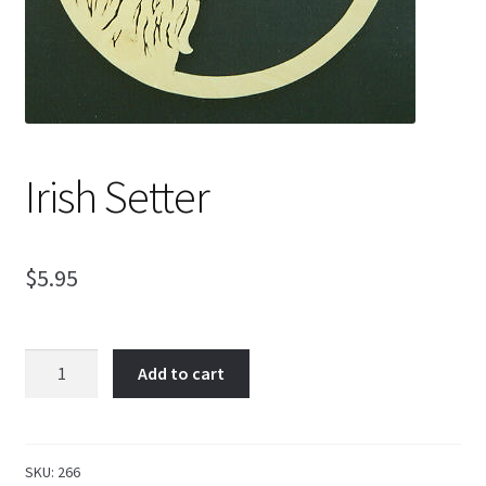
My Account
Ordering Information
Irish Setter
Sample Page
$
5.95
Irish
Add to cart
Setter
quantity
SKU:
266