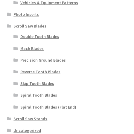
Vehicles & Equipment Patterns
Photo Inserts
Scroll Saw Blades
Double Tooth Blades
Mach Blades
Precision Ground Blades
Reverse Tooth Blades
Skip Tooth Blades
Spiral Tooth Blades
Spiral Tooth Blades (Flat End)
Scroll Saw Stands
Uncategorized