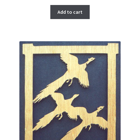
Add to cart