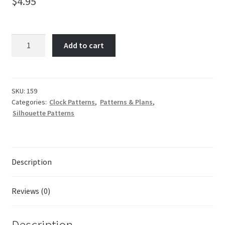
$
4.95
Irish
Add to cart
Harp
quantity
SKU:
159
Categories:
Clock Patterns
,
Patterns & Plans
,
Silhouette Patterns
Description
Reviews (0)