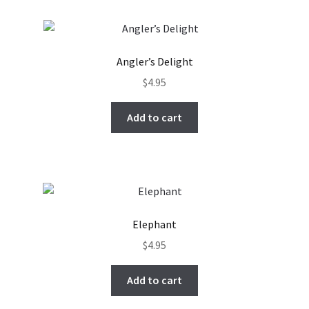
Angler’s Delight
$
4.95
Add to cart
Elephant
$
4.95
Add to cart