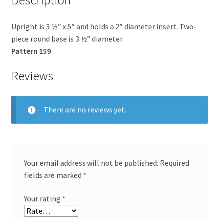
Description
Upright is 3 ½” x 5″ and holds a 2″ diameter insert. Two-
piece round base is 3 ½” diameter.
Pattern 159
Reviews
There are no reviews yet.
Your email address will not be published.
Required
fields are marked
*
Your rating
*