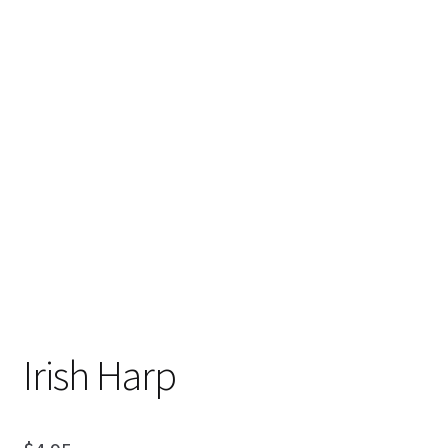
My Account
Ordering Information
Sample Page
Irish Harp