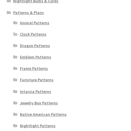
Nightlight Bulbs & Cords
Patterns & Plans
Animal Patterns
Clock Patterns
Dragon Patterns
Emblem Patterns
Frame Patterns
Furniture Patterns
Intarsia Patterns
Jewelry Box Patterns
Native American Patterns
Nightlight Patterns