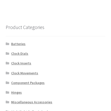
Product Categories
Batteries
Clock Dials
Clock Inserts
Clock Movements
Component Packages
Hinges
Miscellaneous Accessories