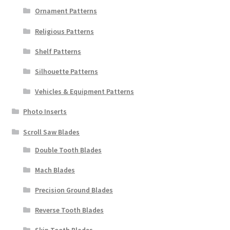
Ornament Patterns
Religious Patterns
Shelf Patterns
Silhouette Patterns
Vehicles & Equipment Patterns
Photo Inserts
Scroll Saw Blades
Double Tooth Blades
Mach Blades
Precision Ground Blades
Reverse Tooth Blades