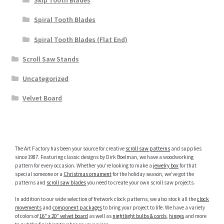
Skip Tooth Blades
Spiral Tooth Blades
Spiral Tooth Blades (Flat End)
Scroll Saw Stands
Uncategorized
Velvet Board
The Art Factory has been your source for creative
scroll saw patterns
and supplies
since 1987. Featuring classic designs by Dirk Boelman, we have a woodworking
pattern for every occasion. Whether you're looking to make a
jewelry box
for that
special someone or a
Christmas ornament
for the holiday season, we've got the
patterns and
scroll saw blades
you need to create your own scroll saw projects.
In addition to our wide selection of fretwork clock patterns, we also stock all the
clock
movements
and
component packages
to bring your project to life. We have a variety
of colors of
16" x 20” velvet board
as well as
nightlight bulbs & cords
,
hinges
and more