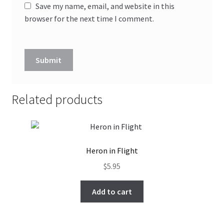
Save my name, email, and website in this
browser for the next time I comment.
Related products
Heron in Flight
$
5.95
Add to cart