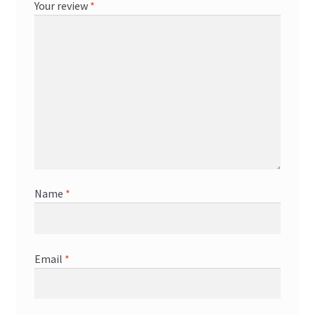
Your review
*
Name
*
Email
*