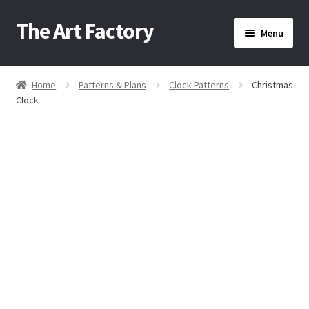
The Art Factory
Skip
Skip
Menu
to
to
navigation
content
Home
Home
Patterns & Plans
Clock Patterns
Christmas
/
/
/
Clock
About Us
Cart
Checkout
Contact Us
Home