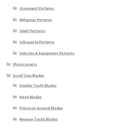
Ornament Patterns
Religious Patterns
Shelf Patterns
Silhouette Patterns
Vehicles & Equipment Patterns
Photo Inserts
Scroll Saw Blades
Double Tooth Blades
Mach Blades
Precision Ground Blades
Reverse Tooth Blades