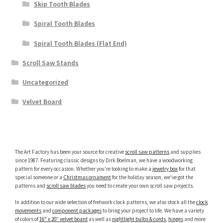
Skip Tooth Blades
Spiral Tooth Blades
Spiral Tooth Blades (Flat End)
Scroll Saw Stands
Uncategorized
Velvet Board
The Art Factory has been your source for creative
scroll saw patterns
and supplies
since 1987. Featuring classic designs by Dirk Boelman, we have a woodworking
pattern for every occasion. Whether you're looking to make a
jewelry box
for that
special someone or a
Christmas ornament
for the holiday season, we've got the
patterns and
scroll saw blades
you need to create your own scroll saw projects.
In addition to our wide selection of fretwork clock patterns, we also stock all the
clock
movements
and
component packages
to bring your project to life. We have a variety
of colors of
16" x 20” velvet board
as well as
nightlight bulbs & cords
,
hinges
and more