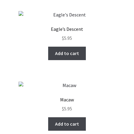
Eagle’s Descent
$
5.95
Add to cart
Macaw
$
5.95
Add to cart