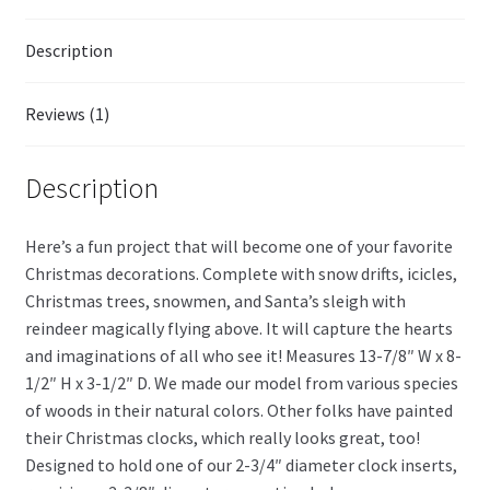
Description
Reviews (1)
Description
Here’s a fun project that will become one of your favorite
Christmas decorations. Complete with snow drifts, icicles,
Christmas trees, snowmen, and Santa’s sleigh with
reindeer magically flying above. It will capture the hearts
and imaginations of all who see it! Measures 13-7/8″ W x 8-
1/2″ H x 3-1/2″ D. We made our model from various species
of woods in their natural colors. Other folks have painted
their Christmas clocks, which really looks great, too!
Designed to hold one of our 2-3/4″ diameter clock inserts,