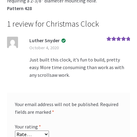
requiring a 2-3/8″ diameter mounting hole.
Pattern 428
1 review for
Christmas Clock
Luther Snyder
Rated
5
out
October 4, 2020
of 5
Just built this clock, it’s fun to build, pretty
easy. More time consuming than work as with
any scrollsaw work.
Your email address will not be published.
Required
fields are marked
*
Your rating
*