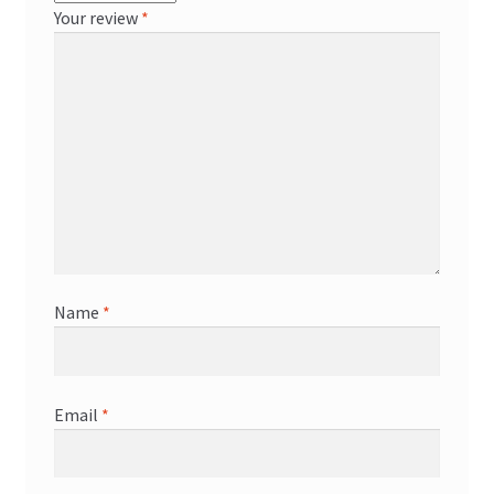
Your review
*
Name
*
Email
*