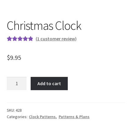
My Account
Christmas Clock
Ordering Information
(
1
customer review)
Rated
1
5.00
out of 5
Sample Page
$
9.95
based on
customer
rating
Christmas
Add to cart
Clock
quantity
SKU:
428
Categories:
Clock Patterns
,
Patterns & Plans