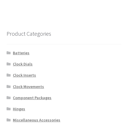
Product Categories
Batteries
Clock Dials
Clock Inserts
Clock Movements
Component Packages
Hinges
Miscellaneous Accessories