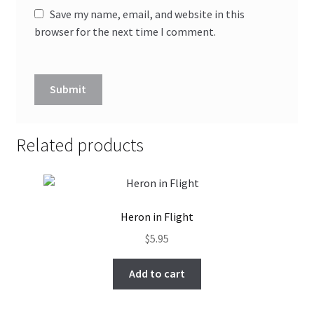
Save my name, email, and website in this
browser for the next time I comment.
Related products
Heron in Flight
$
5.95
Add to cart