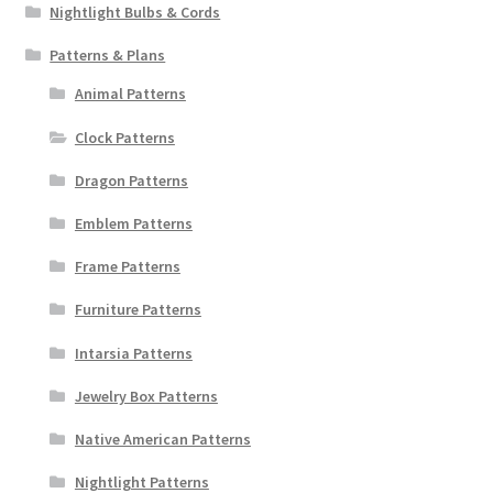
Nightlight Bulbs & Cords
Patterns & Plans
Animal Patterns
Clock Patterns
Dragon Patterns
Emblem Patterns
Frame Patterns
Furniture Patterns
Intarsia Patterns
Jewelry Box Patterns
Native American Patterns
Nightlight Patterns