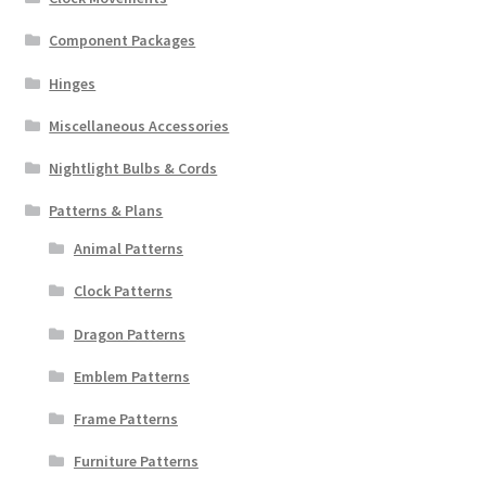
Component Packages
Hinges
Miscellaneous Accessories
Nightlight Bulbs & Cords
Patterns & Plans
Animal Patterns
Clock Patterns
Dragon Patterns
Emblem Patterns
Frame Patterns
Furniture Patterns