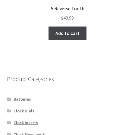
5 Reverse Tooth
$
40.99
Add to cart
Product Categories
Batteries
Clock Dials
Clock Inserts
Clock Movements