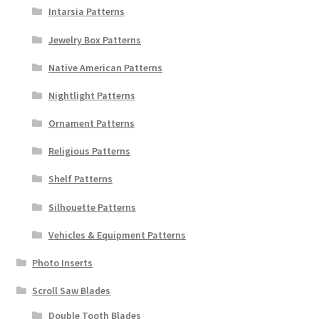
Intarsia Patterns
Jewelry Box Patterns
Native American Patterns
Nightlight Patterns
Ornament Patterns
Religious Patterns
Shelf Patterns
Silhouette Patterns
Vehicles & Equipment Patterns
Photo Inserts
Scroll Saw Blades
Double Tooth Blades