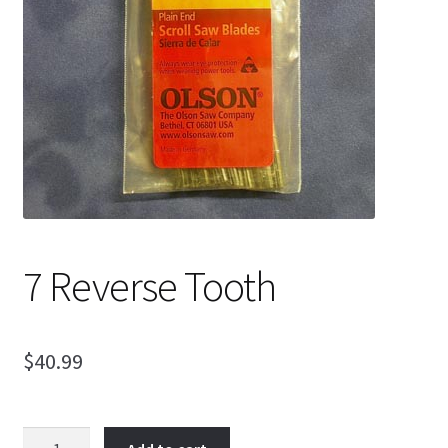
My Account
Ordering Information
Sample Page
7 Reverse Tooth
$
40.99
7