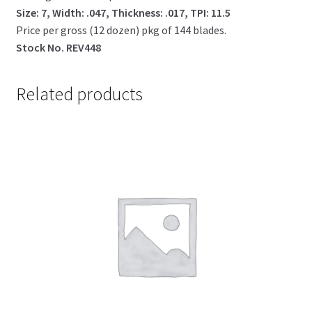
Size: 7, Width: .047, Thickness: .017, TPI: 11.5
Price per gross (12 dozen) pkg of 144 blades.
Stock No. REV448
Related products