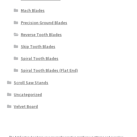
Mach Blades
Precision Ground Blades
Reverse Tooth Blades
Skip Tooth Blades
Spiral Tooth Blades
Spiral Tooth Blades (Flat End)
Scroll Saw Stands
Uncategorized
Velvet Board