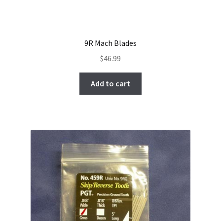
9R Mach Blades
$
46.99
Add to cart