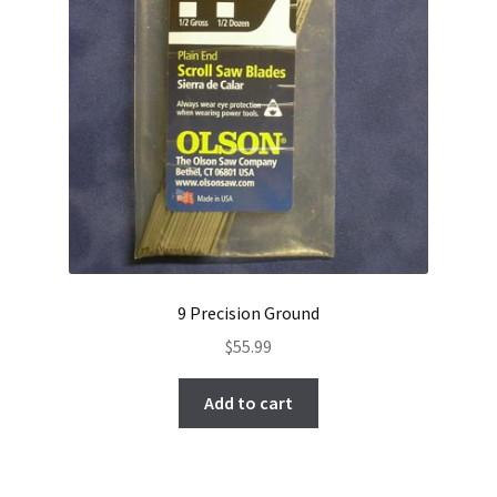
9 Precision Ground
$
55.99
Add to cart