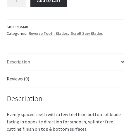
Add to cart
Reverse
Tooth
quantity
SKU:
REV448
Categories:
Reverse Tooth Blades
,
Scroll Saw Blades
Description
Reviews (0)
Description
Evenly spaced teeth with a few teeth on bottom of blade
facing in opposite direction for smooth, splinter free
cutting finish on top & bottom surfaces.