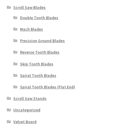
Scroll Saw Blades
Double Tooth Blades
Mach Blades
Precision Ground Blades
Reverse Tooth Blades
Skip Tooth Blades
Spiral Tooth Blades
Spiral Tooth Blades (Flat End)
Scroll Saw Stands
Uncategorized
Velvet Board