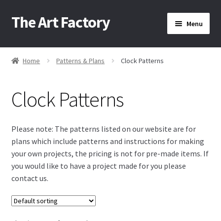
The Art Factory
Skip
Skip
Menu
to
to
navigation
content
Home
Home
Patterns & Plans
Clock Patterns
/
/
About Us
Clock Patterns
Cart
Please note: The patterns listed on our website are for
plans which include patterns and instructions for making
Checkout
your own projects, the pricing is not for pre-made items. If
you would like to have a project made for you please
contact us.
Contact Us
Home