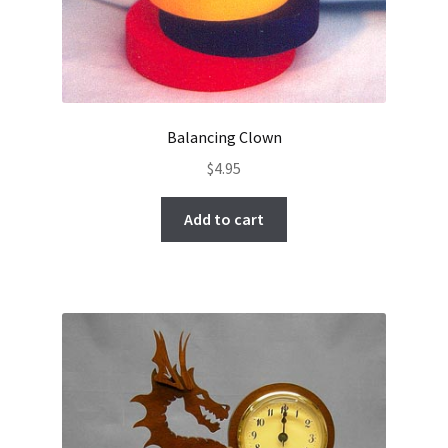
Balancing Clown
$
4.95
Add to cart