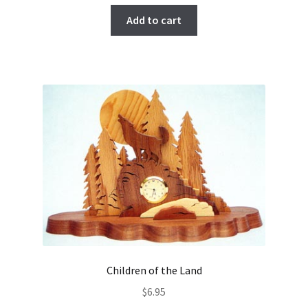
Add to cart
Children of the Land
$
6.95