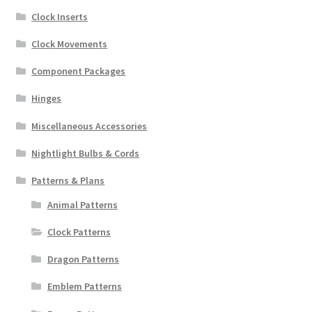
Clock Inserts
Clock Movements
Component Packages
Hinges
Miscellaneous Accessories
Nightlight Bulbs & Cords
Patterns & Plans
Animal Patterns
Clock Patterns
Dragon Patterns
Emblem Patterns