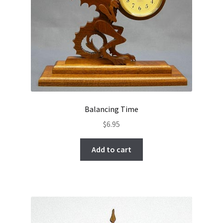
Balancing Time
$
6.95
Add to cart