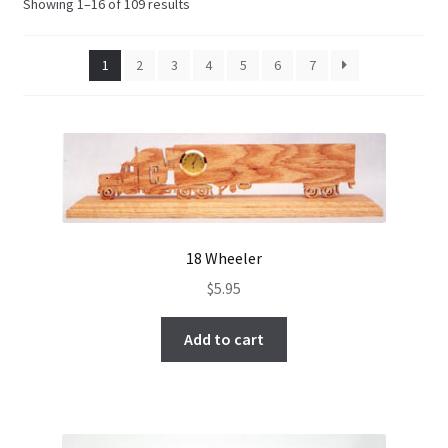
Showing 1–16 of 109 results
My Account
1
2
3
4
5
6
7
Ordering Information
Sample Page
18 Wheeler
$
5.95
Add to cart