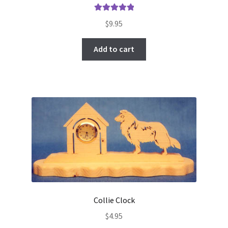
Rated
5.00
$
9.95
out of 5
Add to cart
Collie Clock
$
4.95