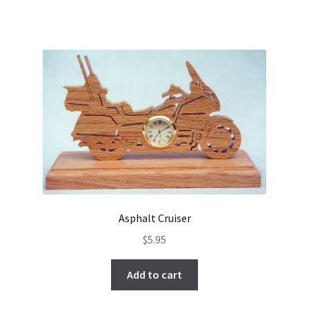
Asphalt Cruiser
$
5.95
Add to cart