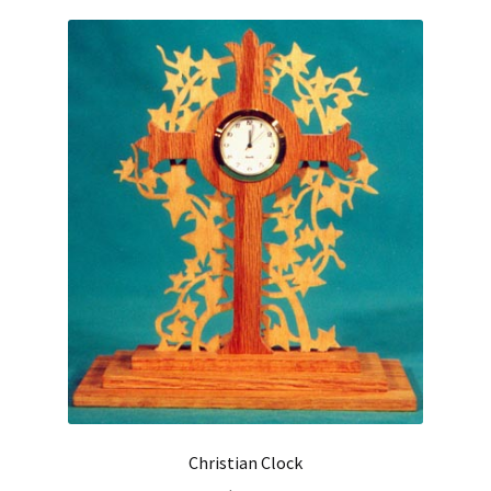
Christian Clock