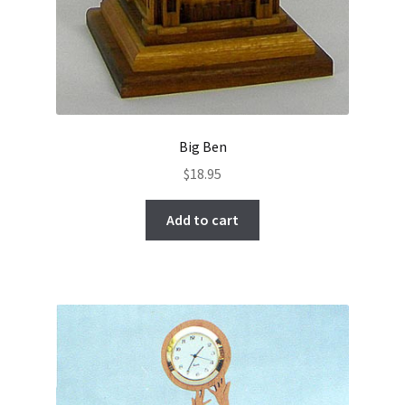
Big Ben
$
18.95
Add to cart