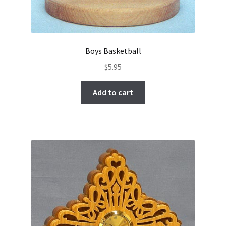
Boys Basketball
$
5.95
Add to cart