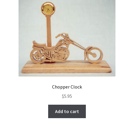
Chopper Clock
$
5.95
Add to cart