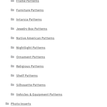
Frame Patterns
Furniture Patterns
Intarsia Patterns
Jewelry Box Patterns
Native American Patterns
Nightlight Patterns
Ornament Patterns
Religious Patterns
Shelf Patterns
Silhouette Patterns
Vehicles & Equipment Patterns
Photo Inserts