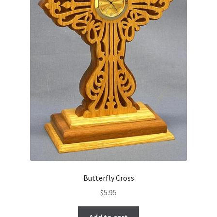
Butterfly Cross
$
5.95