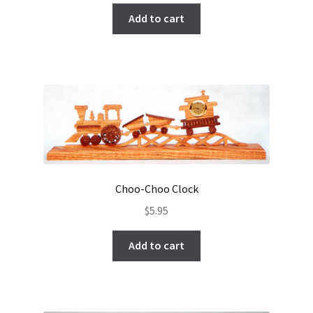
Add to cart
Choo-Choo Clock
$
5.95
Add to cart