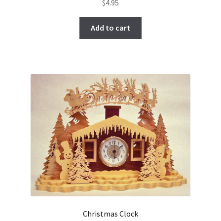
$
4.95
Add to cart
Christmas Clock