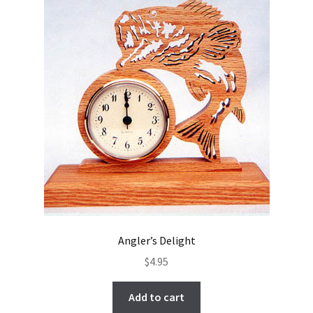
Angler’s Delight
$
4.95
Add to cart