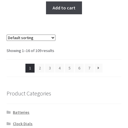
Add to cart
Showing 1–16 of 109 results
1
2
3
4
5
6
7
Product Categories
Batteries
Clock Dials