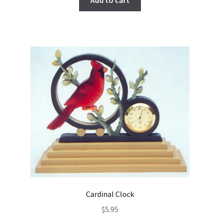
Add to cart
Cardinal Clock
$
5.95