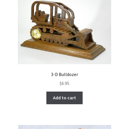
3-D Bulldozer
$
6.95
Add to cart