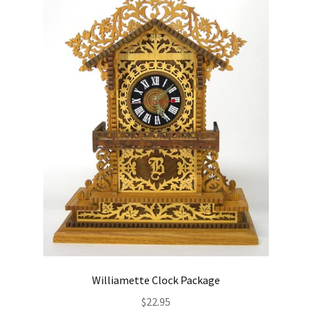
Williamette Clock Package
$
22.95