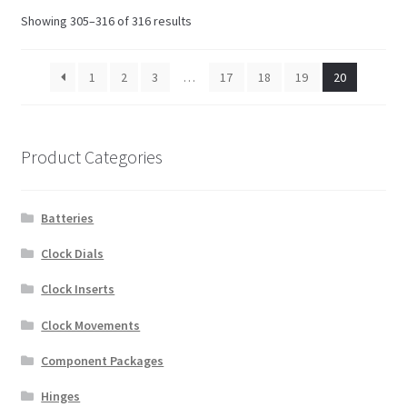
Showing 305–316 of 316 results
1
2
3
…
17
18
19
20
Product Categories
Batteries
Clock Dials
Clock Inserts
Clock Movements
Component Packages
Hinges