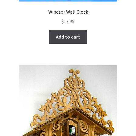
Windsor Wall Clock
$
17.95
Add to cart