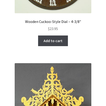
Wooden Cuckoo-Style Dial – 4-3/8″
$
23.95
Add to cart