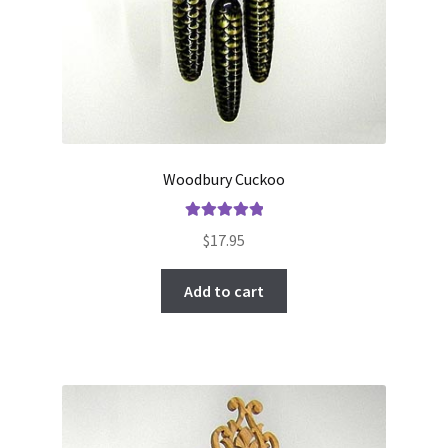
Woodbury Cuckoo
Rated
5.00
$
17.95
out of 5
Add to cart