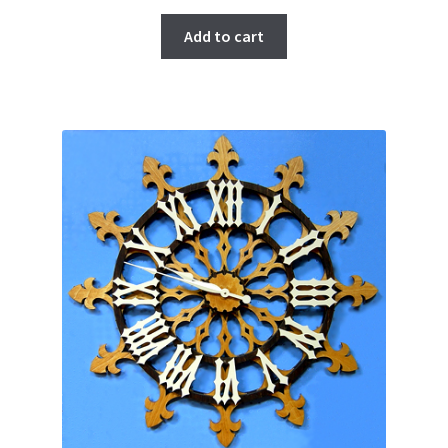
Add to cart