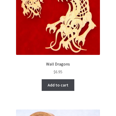
Wall Dragons
$
6.95
Add to cart