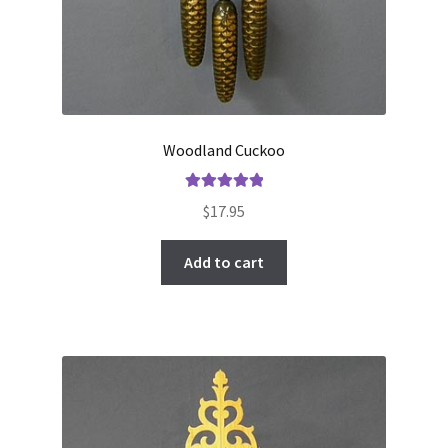
Woodland Cuckoo
Rated
5.00
$
17.95
out of 5
Add to cart