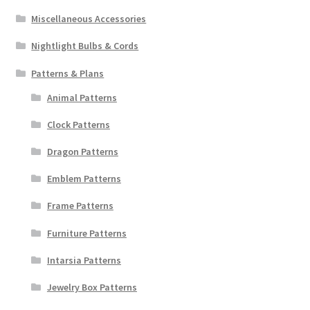
Miscellaneous Accessories
Nightlight Bulbs & Cords
Patterns & Plans
Animal Patterns
Clock Patterns
Dragon Patterns
Emblem Patterns
Frame Patterns
Furniture Patterns
Intarsia Patterns
Jewelry Box Patterns