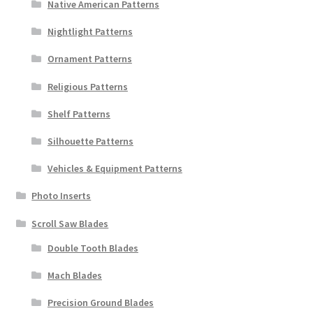
Native American Patterns
Nightlight Patterns
Ornament Patterns
Religious Patterns
Shelf Patterns
Silhouette Patterns
Vehicles & Equipment Patterns
Photo Inserts
Scroll Saw Blades
Double Tooth Blades
Mach Blades
Precision Ground Blades