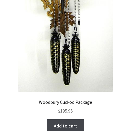
Woodbury Cuckoo Package
$
195.95
Add to cart