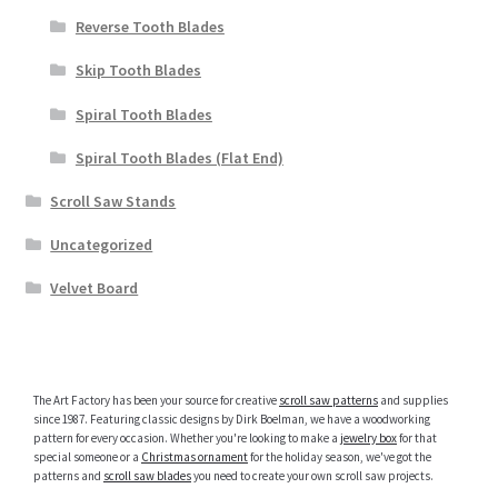
Reverse Tooth Blades
Skip Tooth Blades
Spiral Tooth Blades
Spiral Tooth Blades (Flat End)
Scroll Saw Stands
Uncategorized
Velvet Board
The Art Factory has been your source for creative
scroll saw patterns
and supplies
since 1987. Featuring classic designs by Dirk Boelman, we have a woodworking
pattern for every occasion. Whether you're looking to make a
jewelry box
for that
special someone or a
Christmas ornament
for the holiday season, we've got the
patterns and
scroll saw blades
you need to create your own scroll saw projects.