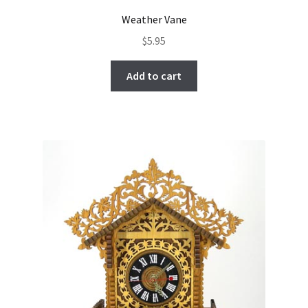
Weather Vane
$
5.95
Add to cart