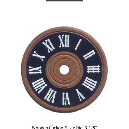
Wooden Cuckoo-Style Dial 3-1/8″