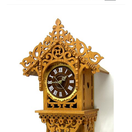
My Account
Ordering Information
Sample Page