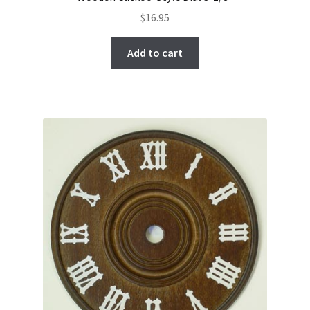
$
16.95
Add to cart