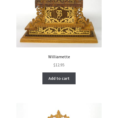
Williamette
$
12.95
Add to cart