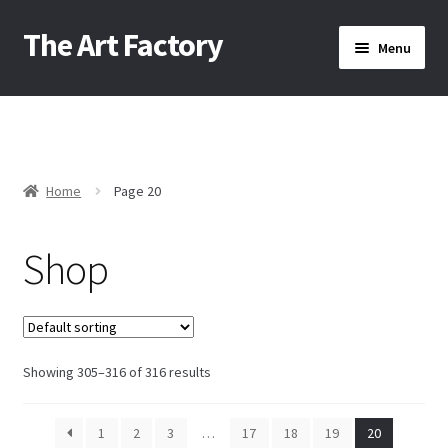
The Art Factory
Skip
Skip
Menu
to
to
navigation
content
Home
About Us
Home
Page 20
/
Cart
Shop
Checkout
Contact Us
Showing 305–316 of 316 results
1
2
3
…
17
18
19
20
Home