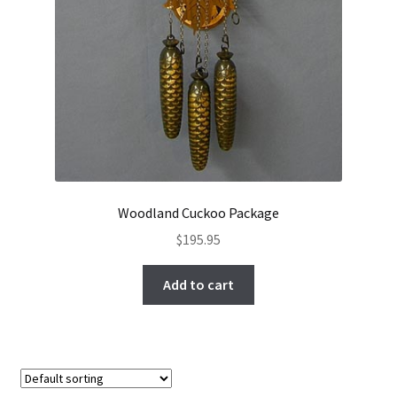
Woodland Cuckoo Package
$
195.95
Add to cart