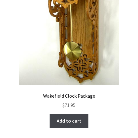
Wakefield Clock Package
$
71.95
Add to cart